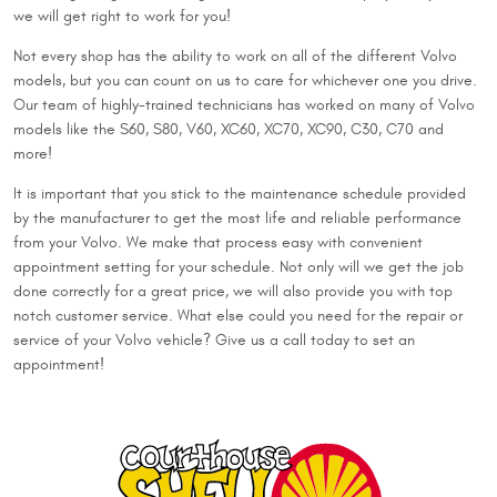
we will get right to work for you!
Not every shop has the ability to work on all of the different Volvo
models, but you can count on us to care for whichever one you drive.
Our team of highly-trained technicians has worked on many of Volvo
models like the S60, S80, V60, XC60, XC70, XC90, C30, C70 and
more!
It is important that you stick to the maintenance schedule provided
by the manufacturer to get the most life and reliable performance
from your Volvo. We make that process easy with convenient
appointment setting for your schedule. Not only will we get the job
done correctly for a great price, we will also provide you with top
notch customer service. What else could you need for the repair or
service of your Volvo vehicle? Give us a call today to set an
appointment!