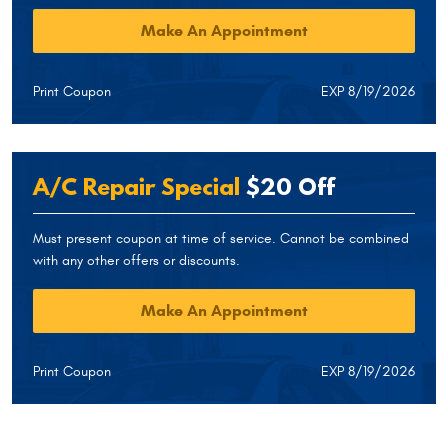
Make An Appointment
Print Coupon
EXP 8/19/2026
A/C Repair Special
$20 Off
Must present coupon at time of service. Cannot be combined
with any other offers or discounts.
Make An Appointment
Print Coupon
EXP 8/19/2026