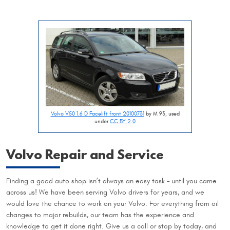
Volvo V50 1.6 D Facelift front 20100731
by M 93, used
under
CC BY 2.0
Volvo Repair and Service
Finding a good auto shop isn’t always an easy task – until you came
across us! We have been serving Volvo drivers for years, and we
would love the chance to work on your Volvo. For everything from oil
changes to major rebuilds, our team has the experience and
knowledge to get it done right. Give us a call or stop by today, and