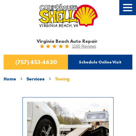
Tog
Men
Virginia Beach Auto Repair
1165 Reviews
(757) 453-4620
Schedule Online Visit
Home
Services
Towing