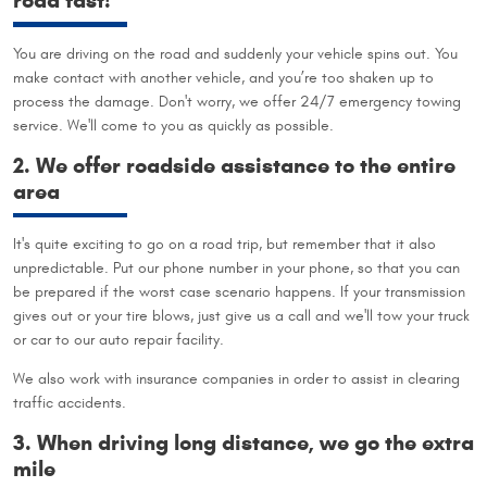
road fast!
You are driving on the road and suddenly your vehicle spins out. You
make contact with another vehicle, and you’re too shaken up to
process the damage. Don't worry, we offer 24/7 emergency towing
service. We'll come to you as quickly as possible.
2. We offer roadside assistance to the entire
area
It's quite exciting to go on a road trip, but remember that it also
unpredictable. Put our phone number in your phone, so that you can
be prepared if the worst case scenario happens. If your transmission
gives out or your tire blows, just give us a call and we'll tow your truck
or car to our auto repair facility.
We also work with insurance companies in order to assist in clearing
traffic accidents.
3. When driving long distance, we go the extra
mile