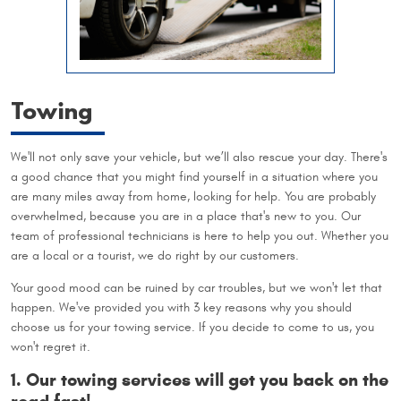
Towing
We'll not only save your vehicle, but we’ll also rescue your day. There's
a good chance that you might find yourself in a situation where you
are many miles away from home, looking for help. You are probably
overwhelmed, because you are in a place that's new to you. Our
team of professional technicians is here to help you out. Whether you
are a local or a tourist, we do right by our customers.
Your good mood can be ruined by car troubles, but we won't let that
happen. We've provided you with 3 key reasons why you should
choose us for your towing service. If you decide to come to us, you
won't regret it.
1. Our towing services will get you back on the