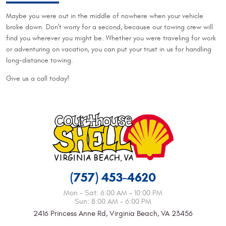
Maybe you were out in the middle of nowhere when your vehicle
broke down. Don't worry for a second, because our towing crew will
find you wherever you might be. Whether you were traveling for work
or adventuring on vacation, you can put your trust in us for handling
long-distance towing.
Give us a call today!
(757) 453-4620
Mon - Sat: 6:00 AM - 10:00 PM
Sun: 8:00 AM - 6:00 PM
2416 Princess Anne Rd
,
Virginia Beach, VA 23456