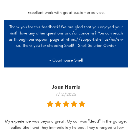
Excellent work with great customer service.
Thank you for this feedback! We are glad that you enjoyed your
visit! Have any other questions and/or concerns? You can reach
us through our support page at https://support.shell.us/hc/en-
us. Thank you for choosing Shell! - Shell Solution Center
- Courthouse Shell
Joan Harris
7/12/2025
My experience was beyond great. My car was "dead" in the garage.
I called Shell and they immediately helped. They arranged a tow