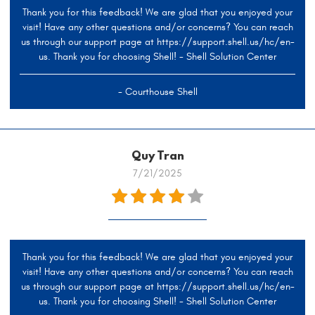
Thank you for this feedback! We are glad that you enjoyed your
visit! Have any other questions and/or concerns? You can reach
us through our support page at https://support.shell.us/hc/en-
us. Thank you for choosing Shell! - Shell Solution Center
- Courthouse Shell
Quy Tran
7/21/2025
Thank you for this feedback! We are glad that you enjoyed your
visit! Have any other questions and/or concerns? You can reach
us through our support page at https://support.shell.us/hc/en-
us. Thank you for choosing Shell! - Shell Solution Center