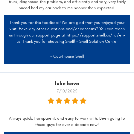
truck, diagnosed the problem, and efficiently and very, very fairly
priced had my car back to me sooner than expected.
Thank you for this feedback! We are glad that you enjoyed your
visit! Have any other questions and/or concerns? You can reach
us through our support page at https://support.shell.us/hc/en-
us. Thank you for choosing Shell! - Shell Solution Center
- Courthouse Shell
luke bava
7/10/2025
Always quick, transparent, and easy to work with. Been going to
these guys for over a decade now!