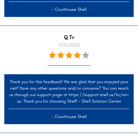
- Courthouse Shell
Q Tr
7/21/2025
Thank you for this feedback! We are glad that you enjoyed your
visit! Have any other questions and/or concerns? You can reach
us through our support page at https://support.shell.us/hc/en-
us. Thank you for choosing Shell! - Shell Solution Center
- Courthouse Shell