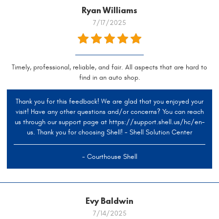
Ryan Williams
7/17/2025
Timely, professional, reliable, and fair. All aspects that are hard to
find in an auto shop.
Thank you for this feedback! We are glad that you enjoyed your
visit! Have any other questions and/or concerns? You can reach
us through our support page at https://support.shell.us/hc/en-
us. Thank you for choosing Shell! - Shell Solution Center
- Courthouse Shell
Evy Baldwin
7/14/2025