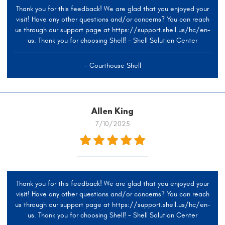
Thank you for this feedback! We are glad that you enjoyed your
visit! Have any other questions and/or concerns? You can reach
us through our support page at https://support.shell.us/hc/en-
us. Thank you for choosing Shell! - Shell Solution Center
- Courthouse Shell
Allen King
7/10/2025
Thank you for this feedback! We are glad that you enjoyed your
visit! Have any other questions and/or concerns? You can reach
us through our support page at https://support.shell.us/hc/en-
us. Thank you for choosing Shell! - Shell Solution Center