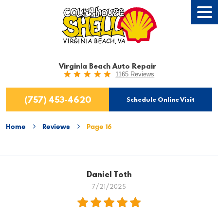
Tog
Men
Virginia Beach Auto Repair
1165 Reviews
(757) 453-4620
Schedule Online Visit
Home
Reviews
Page 16
Daniel Toth
7/21/2025