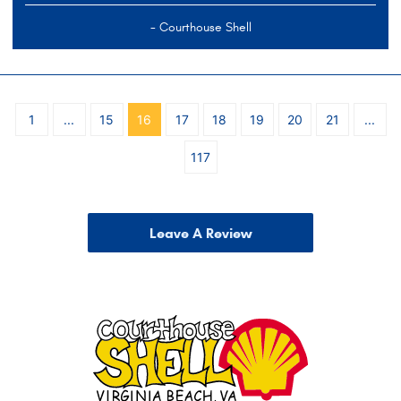
- Courthouse Shell
1
...
15
16
17
18
19
20
21
...
117
Leave A Review