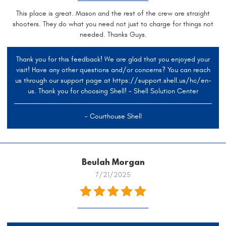
This place is great. Mason and the rest of the crew are straight
shooters. They do what you need not just to charge for things not
needed. Thanks Guys.
Thank you for this feedback! We are glad that you enjoyed your
visit! Have any other questions and/or concerns? You can reach
us through our support page at https://support.shell.us/hc/en-
us. Thank you for choosing Shell! - Shell Solution Center
- Courthouse Shell
Beulah Morgan
7/21/2025