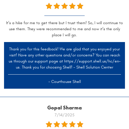
It’s a hike for me to get there but I trust them! So, I will continue to
use them. They were recommended to me and now it’s the only
place I will go.
Thank you for this feedback! We are glad that you enjoyed your
visit! Have any other questions and/or concerns? You can reach
us through our support page at https://support.shell.us/hc/en-
us. Thank you for choosing Shell! - Shell Solution Center
- Courthouse Shell
Gopal Sharma
7/14/2025