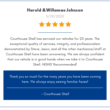
Harold & Willamae Johnson
5/29/2020
Courthouse Shell has serviced our vehicles for 20 years. The
exceptional quality of services, integrity, and professionalism
demonstrated by Steve, Jason, and all the other mechanics/staff at
Courthouse Shell have been unwavering. We are always confident
that our vehicle is in good hands when we take it to Courthouse
Shell. HIGHLY Recommended!
Thank you so much for the many years you have been coming
here. We always enjoy seeing familiar faces!
- Courthouse Shell