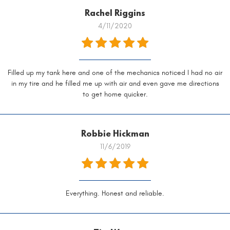
Rachel Riggins
4/11/2020
Filled up my tank here and one of the mechanics noticed I had no air
in my tire and he filled me up with air and even gave me directions
to get home quicker.
Robbie Hickman
11/6/2019
Everything. Honest and reliable.