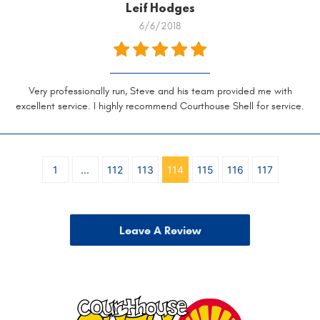
Leif Hodges
6/6/2018
Very professionally run, Steve and his team provided me with
excellent service. I highly recommend Courthouse Shell for service.
1
...
112
113
114
115
116
117
Leave A Review