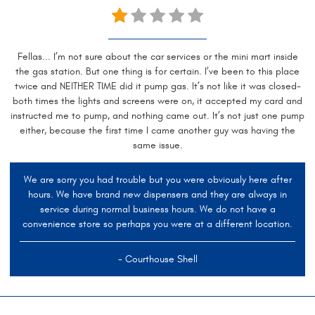
Fellas... I’m not sure about the car services or the mini mart inside
the gas station. But one thing is for certain. I’ve been to this place
twice and NEITHER TIME did it pump gas. It’s not like it was closed-
both times the lights and screens were on, it accepted my card and
instructed me to pump, and nothing came out. It’s not just one pump
either, because the first time I came another guy was having the
same issue.
We are sorry you had trouble but you were obviously here after
hours. We have brand new dispensers and they are always in
service during normal business hours. We do not have a
convenience store so perhaps you were at a different location.
- Courthouse Shell