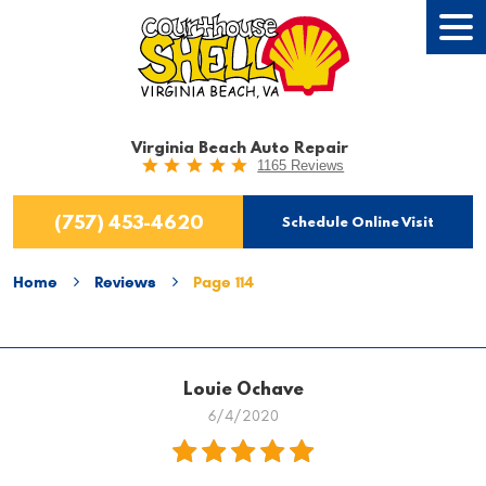
Tog
Men
Virginia Beach Auto Repair
1165 Reviews
(757) 453-4620
Schedule Online Visit
Home
Reviews
Page 114
Louie Ochave
6/4/2020