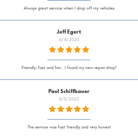
Always great service when I drop off my vehicles
Jeff Egert
6/4/2020
Friendly, fast and fair...I found my new repair shop!
Paul Schiffbauer
6/3/2020
The service was fast friendly and very honest