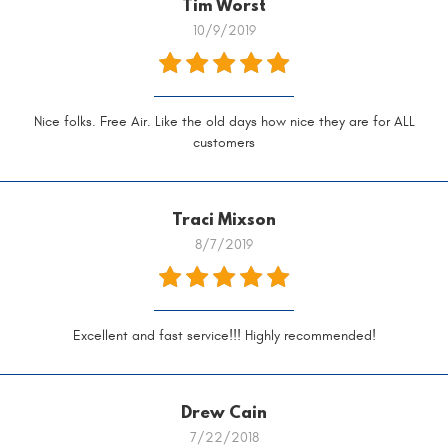
Tim Worst
10/9/2019
Nice folks. Free Air. Like the old days how nice they are for ALL
customers
Traci Mixson
8/7/2019
Excellent and fast service!!! Highly recommended!
Drew Cain
7/22/2018