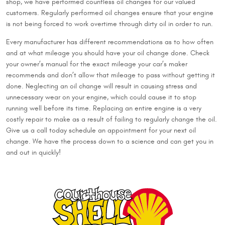
shop, we have performed countless oil changes for our valued
customers. Regularly performed oil changes ensure that your engine
is not being forced to work overtime through dirty oil in order to run.
Every manufacturer has different recommendations as to how often
and at what mileage you should have your oil change done. Check
your owner’s manual for the exact mileage your car’s maker
recommends and don’t allow that mileage to pass without getting it
done. Neglecting an oil change will result in causing stress and
unnecessary wear on your engine, which could cause it to stop
running well before its time. Replacing an entire engine is a very
costly repair to make as a result of failing to regularly change the oil.
Give us a call today schedule an appointment for your next oil
change. We have the process down to a science and can get you in
and out in quickly!