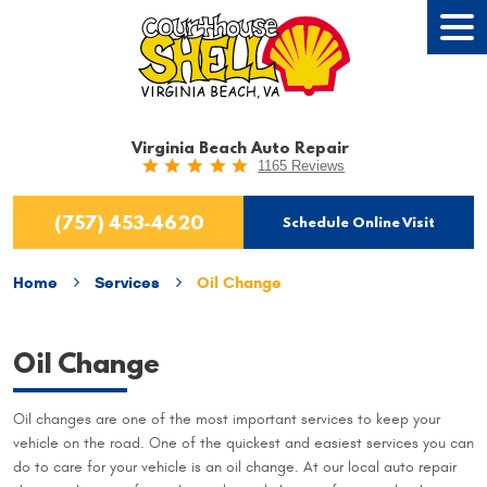
Tog
Men
Virginia Beach Auto Repair
1165 Reviews
(757) 453-4620
Schedule Online Visit
Home
Services
Oil Change
Oil Change
Oil changes are one of the most important services to keep your
vehicle on the road. One of the quickest and easiest services you can
do to care for your vehicle is an oil change. At our local auto repair