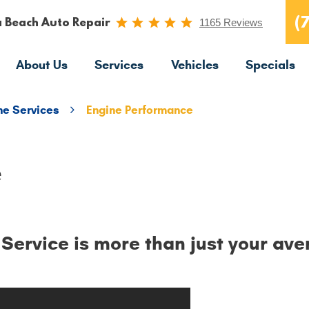
(
a Beach Auto Repair
1165 Reviews
About Us
Services
Vehicles
Specials
ne Services
Engine Performance
e
ervice is more than just your ave