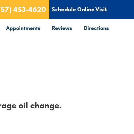
757) 453-4620
Schedule Online Visit
Appointments
Reviews
Directions
rage oil change.