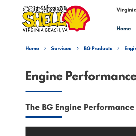
Virgini
Home
Home
Services
BG Products
Engi
Engine Performanc
The BG Engine Performance S